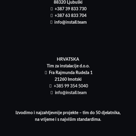
88320 Ljubuški
+387 39 833 730
+387 63 833 704
info@install.team
HRVATSKA
Tim za instalacije d.o.o.
Fra Rajmunda Rudeža 1
21260 Imotski
+385 99 354 5040
info@install.team
Izvodimo i najzahtjevnije projekte – tim do 50 djelatnika,
na vrijeme i s najvišim standardima.