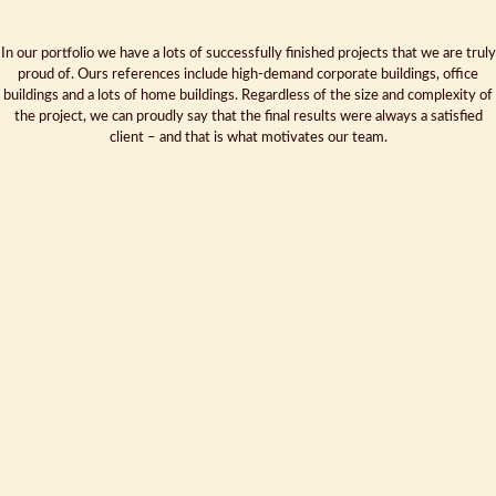
In our portfolio we have a lots of successfully finished projects that we are truly
proud of. Ours references include high-demand corporate buildings, office
buildings and a lots of home buildings. Regardless of the size and complexity of
the project, we can proudly say that the final results were always a satisfied
client – and that is what motivates our team.