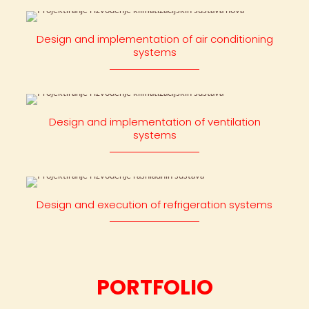
Design and implementation of air conditioning
systems
Design and implementation of ventilation
systems
Design and execution of refrigeration systems
PORTFOLIO