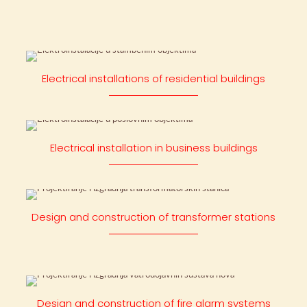
Electrical installations of residential buildings
Electrical installation in business buildings
Design and construction of transformer stations
Design and construction of fire alarm systems