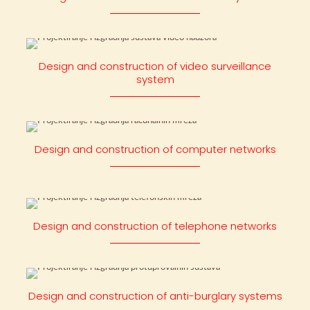
Design and construction of video surveillance
system
Design and construction of computer networks
Design and construction of telephone networks
Design and construction of anti-burglary systems