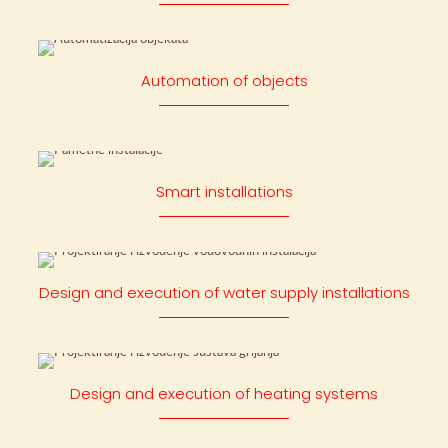
Automation of objects
Smart installations
Design and execution of water supply installations
Design and execution of heating systems