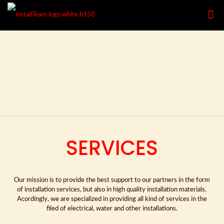
SERVICES
Our mission is to provide the best support to our partners in the form
of installation services, but also in high quality installation materials.
Acordingly, we are specialized in providing all kind of services in the
filed of electrical, water and other installations.