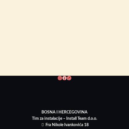
Instagram
Facebook
WhatsApp
BOSNA I HERCEGOVINA
Tim za instalacije – Install Team d.o.o.
Fra Nikole Ivankovića 18